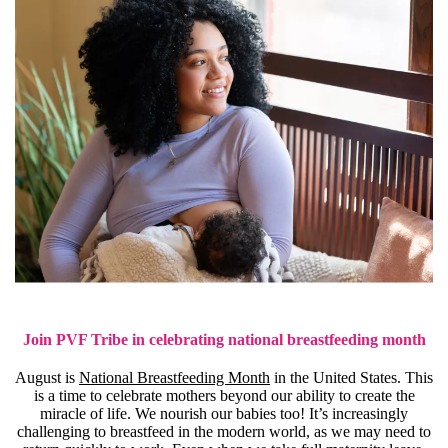
Join PVF Tribe in celebrating national breastfeeding month
August is
National Breastfeeding Month
in the United States. This
is a time to celebrate mothers beyond our ability to create the
miracle of life. We nourish our babies too! It’s increasingly
challenging to breastfeed in the modern world, as we may need to