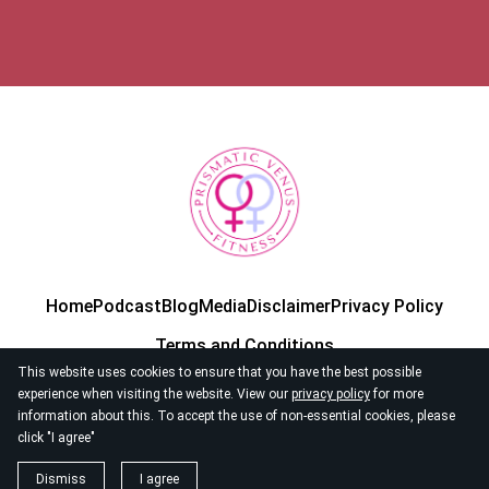
Home
Podcast
Blog
Media
Disclaimer
Privacy Policy
Terms and Conditions
This website uses cookies to ensure that you have the best possible
experience when visiting the website. View our
privacy policy
for more
information about this. To accept the use of non-essential cookies, please
click "I agree"
© 2026
Prismatic Venus Fitness
Dismiss
I agree