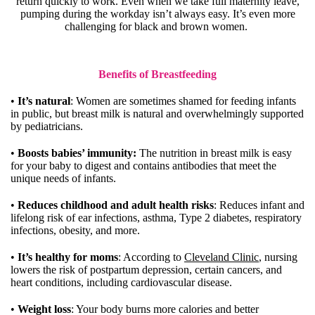
return quickly to work. Even when we take full maternity leave,
pumping during the workday isn’t always easy. It’s even more
challenging for black and brown women.
Benefits of Breastfeeding
•
It’s natural
: Women are sometimes shamed for feeding infants
in public, but breast milk is natural and overwhelmingly supported
by pediatricians.
•
Boosts babies’ immunity:
The nutrition in breast milk is easy
for your baby to digest and contains antibodies that meet the
unique needs of infants.
•
Reduces childhood and adult health risks
: Reduces infant and
lifelong risk of ear infections, asthma, Type 2 diabetes, respiratory
infections, obesity, and more.
•
It’s healthy for moms
: According to
Cleveland Clinic
, nursing
lowers the risk of postpartum depression, certain cancers, and
heart conditions, including cardiovascular disease.
•
Weight loss
: Your body burns more calories and better