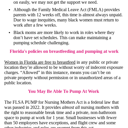
on easily, we may not get the support we need.
Although the
Family Medical Leave Act (FMLA)
provides
parents with 12 weeks off, this time is almost always unpaid.
Due to wage inequities, many black women must return to
work after a few weeks.
Black moms are more likely to work in roles where they
don’t have set schedules. This can make maintaining a
pumping schedule challenging.
Florida's policies on breastfeeding and pumping at work
Women in Florida are free to breastfeed
in any public or private
location they’re allowed to be without worry of indecent exposure
charges. “Allowed” in this instance, means you can’t be on
private property without permission or in unauthorized areas of a
public location.
You May Be Able To Pump At Work
The
FLSA PUMP for Nursing Mothers Act
is a federal law that
was passed in 2022. It provides
almost all
nursing mothers with
the right to reasonable break time and a private, non-bathroom
space to pump at work for 1 year. Small businesses with fewer
than 50 employees have exceptions, and flight crew and some
other industries and roles are exempt from this act.