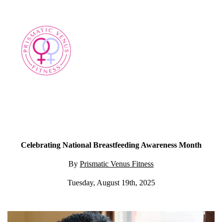
Celebrating National Breastfeeding Awareness Month
By
Prismatic Venus Fitness
Tuesday, August 19th, 2025