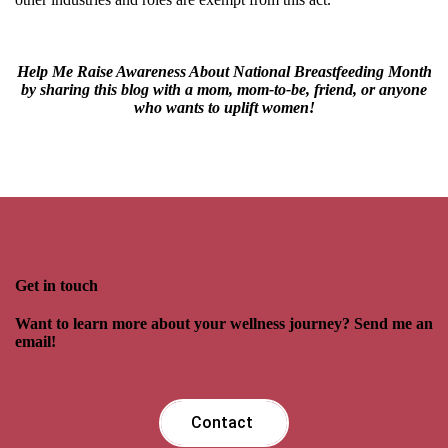
Help Me Raise Awareness About National Breastfeeding Month
by sharing this blog with a mom, mom-to-be, friend, or anyone
who wants to uplift women!
Get in touch
Want to learn more about your wellness journey? Send me an
email!
Contact