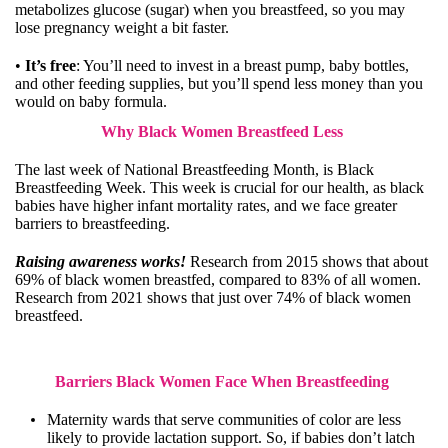
metabolizes glucose (sugar) when you breastfeed, so you may
lose pregnancy weight a bit faster.
•
It’s free
: You’ll need to invest in a breast pump, baby bottles,
and other feeding supplies, but you’ll spend less money than you
would on baby formula.
Why Black Women Breastfeed Less
The last week of National Breastfeeding Month, is Black
Breastfeeding Week. This week is crucial for our health, as black
babies have higher infant mortality rates, and we face greater
barriers to breastfeeding.
Raising awareness works!
Research
from 2015 shows that about
69% of black women breastfed, compared to 83% of all women.
Research
from 2021 shows that just over 74% of black women
breastfeed.
Barriers Black Women Face When Breastfeeding
Maternity wards that serve communities of color are less
likely to provide lactation support. So, if babies don’t latch